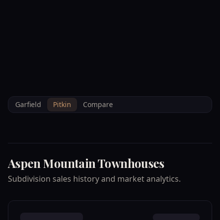
--°F
Check-in Info
EN
3D
BRETTELBERG
Property
ASPEN MOUNTAIN
Home
/
/
Pitkin
/
Subdivisions
/
Data
TOWNHOUSES
Garfield
Pitkin
Compare
Aspen Mountain Townhouses
Subdivision sales history and market analytics.