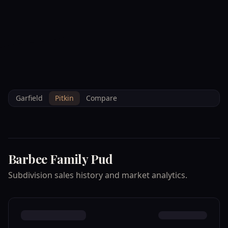
--°F
Check-in Info
EN
3D
BRETTELBERG
Home
/
Property Data
/
Pitkin
/
Subdivisions
/
BARBEE FAMILY PUD
Garfield
Pitkin
Compare
Barbee Family Pud
Subdivision sales history and market analytics.