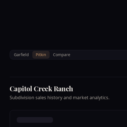
--°F
Sunlight Mountain
Check-in: 4PM
3D
BRETTELBERG
Home
/
Property Data
/
Pitkin
/
Subdivisions
/
CAPITOL CREEK RAN
Garfield
Pitkin
Compare
Capitol Creek Ranch
Subdivision sales history and market analytics.