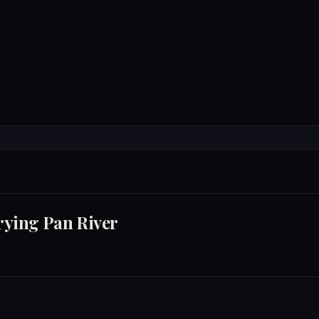
Accommodations
Experienc
TATE SOUTH OF THE FRYING PAN RIVER
rying Pan River