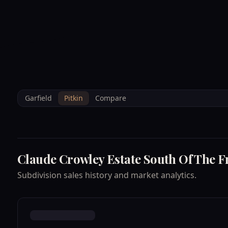
--°F
Sunlight Mountain
Check-in: 4PM
3D
BRETTELBERG
Home
/
Property Data
/
Pitkin
/
Subdivisions
/
CLAUDE CROWLEY ES
Garfield
Pitkin
Compare
Claude Crowley Estate South Of The F
Subdivision sales history and market analytics.