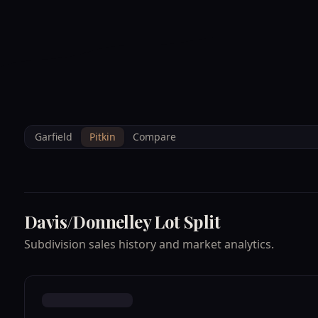
--°F
Sunlight Mountain
Check-in: 4PM
3D
BRETTELBERG
Home
/
Property Data
/
Pitkin
/
Subdivisions
/
DAVIS/DONNELLEY LO
Garfield
Pitkin
Compare
Davis/Donnelley Lot Split
Subdivision sales history and market analytics.