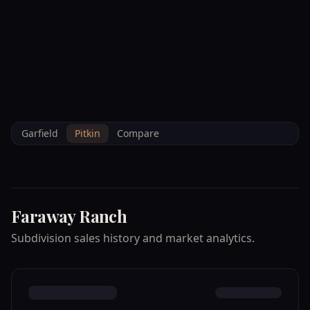
--°F
Check-in Info
EN
3D
BRETTELBERG
Home
/
Property Data
/
Pitkin
/
Subdivisions
/
FARAWAY RANCH
Garfield
Pitkin
Compare
Faraway Ranch
Subdivision sales history and market analytics.