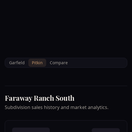
--°F
Check-in Info
EN
3D
BRETTELBERG
Property
FARAWAY RANCH
Home
/
/
Pitkin
/
Subdivisions
/
Data
SOUTH
Garfield
Pitkin
Compare
Faraway Ranch South
Subdivision sales history and market analytics.