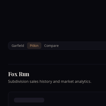
--°F
Sunlight Mountain
Check-in: 4PM
3D
BRETTELBERG
Home
/
Property Data
/
Pitkin
/
Subdivisions
/
FOX RUN
Garfield
Pitkin
Compare
Fox Run
Subdivision sales history and market analytics.