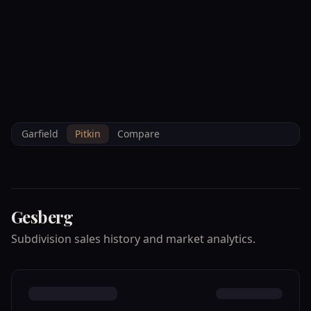
--°F
Check-in Info
EN
3D
BRETTELBERG
Home
/
Property Data
/
Pitkin
/
Subdivisions
/
GESBERG
Garfield
Pitkin
Compare
Gesberg
Subdivision sales history and market analytics.