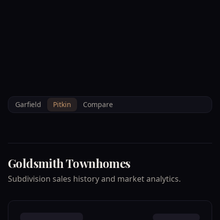
--°F
Check-in Info
EN
3D
BRETTELBERG
Property
GOLDSMITH
Home
/
/
Pitkin
/
Subdivisions
/
Data
TOWNHOMES
Garfield
Pitkin
Compare
Goldsmith Townhomes
Subdivision sales history and market analytics.