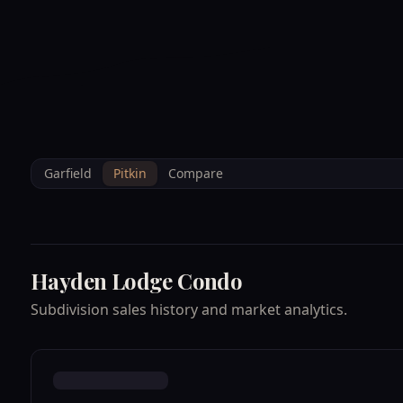
--°F
Sunlight Mountain
Check-in: 4PM
3D
BRETTELBERG
Home
/
Property Data
/
Pitkin
/
Subdivisions
/
HAYDEN LODGE CO
Garfield
Pitkin
Compare
Hayden Lodge Condo
Subdivision sales history and market analytics.