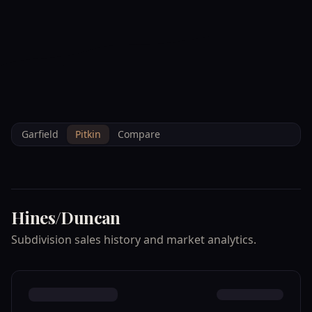
--°F
Check-in Info
EN
3D
BRETTELBERG
Home
/
Property Data
/
Pitkin
/
Subdivisions
/
HINES/DUNCAN
Garfield
Pitkin
Compare
Hines/Duncan
Subdivision sales history and market analytics.