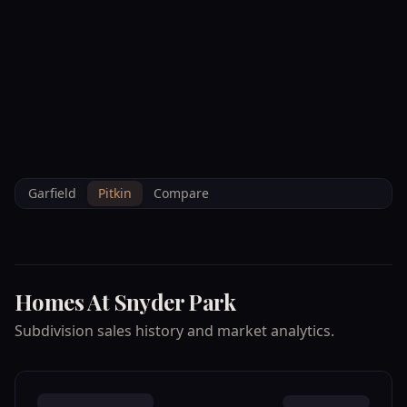
--°F
Check-in Info
EN
3D
BRETTELBERG
Property
HOMES AT SNYDER
Home
/
/
Pitkin
/
Subdivisions
/
Data
PARK
Garfield
Pitkin
Compare
Homes At Snyder Park
Subdivision sales history and market analytics.