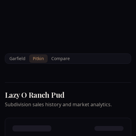
--°F
Check-in Info
EN
3D
BRETTELBERG
Home
/
Property Data
/
Pitkin
/
Subdivisions
/
LAZY O RANCH PUD
Garfield
Pitkin
Compare
Lazy O Ranch Pud
Subdivision sales history and market analytics.