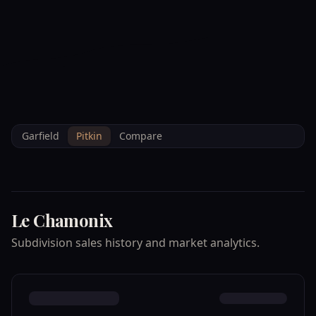
--°F
Check-in Info
EN
3D
BRETTELBERG
Home
/
Property Data
/
Pitkin
/
Subdivisions
/
LE CHAMONIX
Garfield
Pitkin
Compare
Le Chamonix
Subdivision sales history and market analytics.