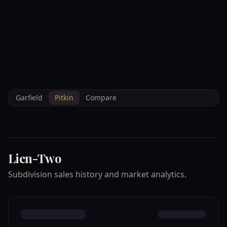
--°F
Check-in Info
EN
3D
BRETTELBERG
Home
/
Property Data
/
Pitkin
/
Subdivisions
/
LIEN TWO
Garfield
Pitkin
Compare
Lien-Two
Subdivision sales history and market analytics.