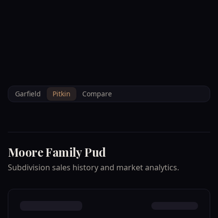
--°F
Check-in Info
EN
3D
BRETTELBERG
Home
/
Property Data
/
Pitkin
/
Subdivisions
/
MOORE FAMILY PUD
Garfield
Pitkin
Compare
Moore Family Pud
Subdivision sales history and market analytics.