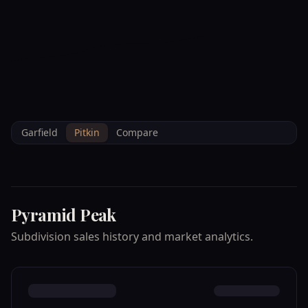
--°F
Check-in Info
EN
3D
BRETTELBERG
Home
/
Property Data
/
Pitkin
/
Subdivisions
/
PYRAMID PEAK
Garfield
Pitkin
Compare
Pyramid Peak
Subdivision sales history and market analytics.