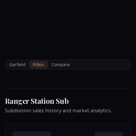
--°F
Check-in Info
EN
3D
BRETTELBERG
Property
RANGER STATION
Home
/
/
Pitkin
/
Subdivisions
/
Data
SUB
Garfield
Pitkin
Compare
Ranger Station Sub
Subdivision sales history and market analytics.