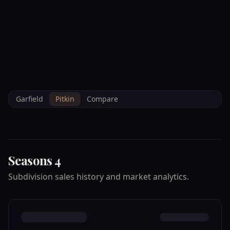
--°F
Check-in Info
EN
3D
BRETTELBERG
Home
/
Property Data
/
Pitkin
/
Subdivisions
/
SEASONS 4
Garfield
Pitkin
Compare
Seasons 4
Subdivision sales history and market analytics.