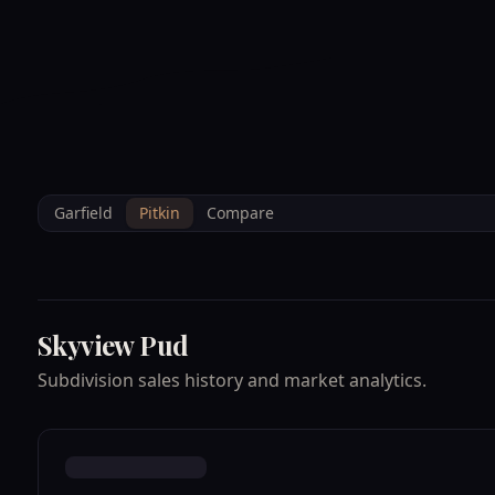
--°F
Sunlight Mountain
Check-in: 4PM
3D
BRETTELBERG
Home
/
Property Data
/
Pitkin
/
Subdivisions
/
SKYVIEW PUD
Garfield
Pitkin
Compare
Skyview Pud
Subdivision sales history and market analytics.