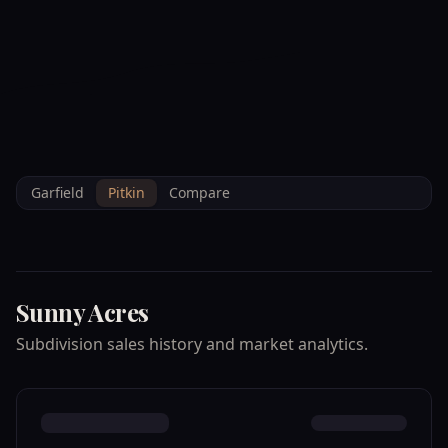
--°F
Check-in Info
EN
3D
BRETTELBERG
Home
/
Property Data
/
Pitkin
/
Subdivisions
/
SUNNY ACRES
Garfield
Pitkin
Compare
Sunny Acres
Subdivision sales history and market analytics.