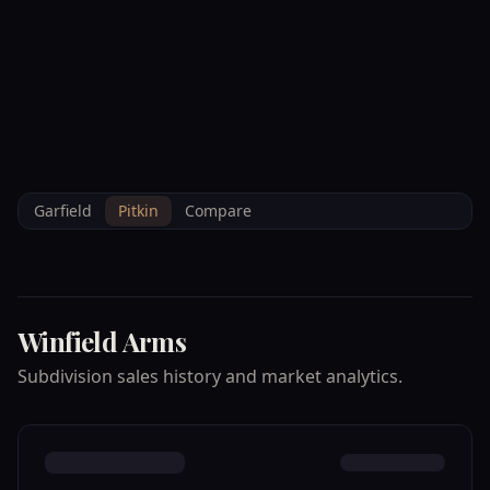
--°F
Check-in Info
EN
3D
BRETTELBERG
Home
/
Property Data
/
Pitkin
/
Subdivisions
/
WINFIELD ARMS
Garfield
Pitkin
Compare
Winfield Arms
Subdivision sales history and market analytics.