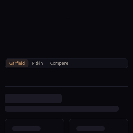
--°F
Check-in Hoje
PT
3D
BRETTELBERG
Property
27653 6 24 Hwy 819 Rifle
Home
/
Pt
/
/
Garfield
/
Sales
/
Data
M089295
Garfield
Pitkin
Compare