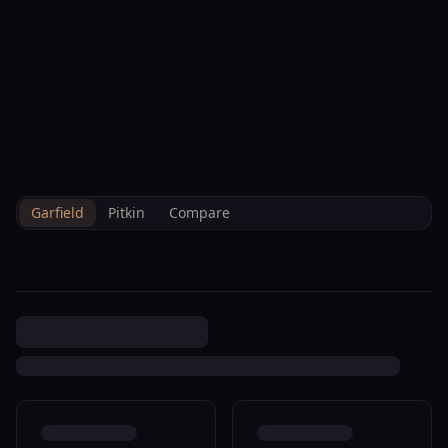
--°F
Check-in Hoje
PT
3D
BRETTELBERG
Property
719 Cooper Ave Glenwood
Home
/
Pt
/
/
Garfield
/
Sales
/
Data
Springs R320134
Garfield
Pitkin
Compare