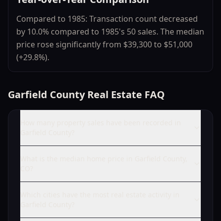
Compared to 1985: Transaction count decreased
by 10.0% compared to 1985's 50 sales. The median
price rose significantly from $39,300 to $51,000
(+29.8%).
Garfield County Real Estate FAQ
How many property sales have been recorded in
Garfield County?
What is the median home price in Garfield County,
CO?
Which cities have the most real estate activity in
Garfield County?