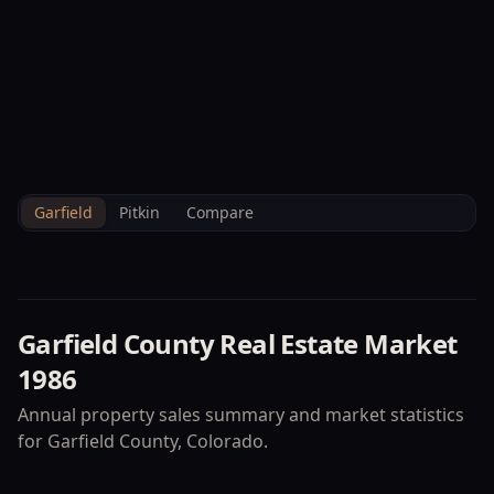
--°F
Check-in Info
EN
3D
BRETTELBERG
Home
/
Property Data
/
Garfield
/
Market
/
1986
Garfield
Pitkin
Compare
Garfield County
Real Estate Market
1986
Annual property sales summary and market statistics
for
Garfield County
, Colorado.