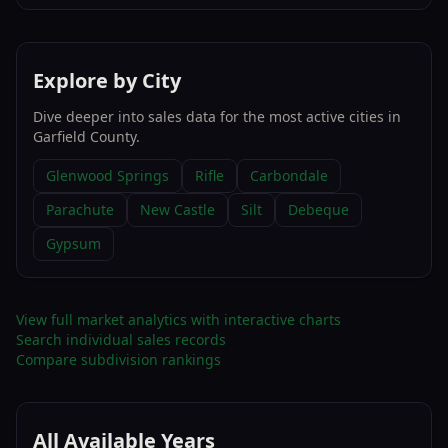
Explore by City
Dive deeper into sales data for the most active cities in
Garfield County
.
Glenwood Springs
Rifle
Carbondale
Parachute
New Castle
Silt
Debeque
Gypsum
View full market analytics with interactive charts
Search individual sales records
Compare subdivision rankings
All Available Years