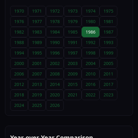
1970
1971
1972
1973
1974
1975
1976
1977
1978
1979
1980
1981
1982
1983
1984
1985
1986
1987
1988
1989
1990
1991
1992
1993
1994
1995
1996
1997
1998
1999
2000
2001
2002
2003
2004
2005
2006
2007
2008
2009
2010
2011
2012
2013
2014
2015
2016
2017
2018
2019
2020
2021
2022
2023
2024
2025
2026
Year-over-Year Comparison