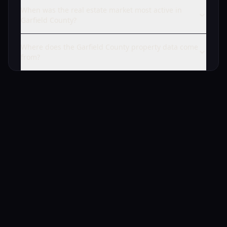
When was the real estate market most active in
Garfield County?
Where does the Garfield County property data come
from?