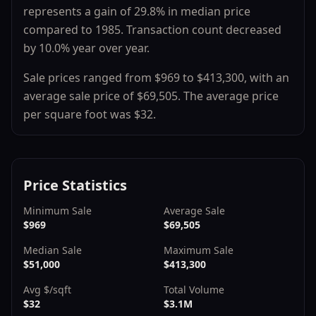
represents a
gain
of
29.8
% in median price
compared to
1985
.
Transaction count
decreased
by
10.0
% year over year.
Sale prices ranged from
$969
to
$413,300
, with an
average sale price of
$69,505
.
The average price
per square foot was $
32
.
Price Statistics
Minimum Sale
Average Sale
$969
$69,505
Median Sale
Maximum Sale
$51,000
$413,300
Avg $/sqft
Total Volume
$32
$3.1M