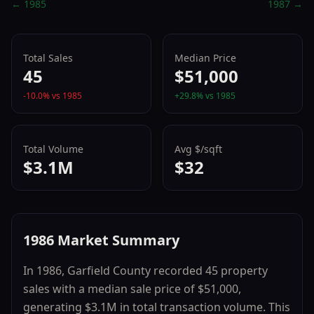
←
1985
1987
→
Total Sales
Median Price
45
$51,000
-10.0
% vs
1985
+
29.8
% vs
1985
Total Volume
Avg $/sqft
$3.1M
$32
1986
Market Summary
In
1986
,
Garfield County
recorded
45
property
sales with a median sale price of
$51,000
,
generating
$3.1M
in total transaction volume.
This