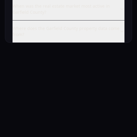
When was the real estate market most active in
Garfield County?
Where does the Garfield County property data come
from?