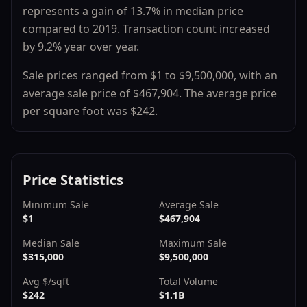
represents a
gain
of
13.7
% in median price
compared to
2019
.
Transaction count
increased
by
9.2
% year over year.
Sale prices ranged from
$1
to
$9,500,000
, with an
average sale price of
$467,904
.
The average price
per square foot was $
242
.
Price Statistics
Minimum Sale
Average Sale
$1
$467,904
Median Sale
Maximum Sale
$315,000
$9,500,000
Avg $/sqft
Total Volume
$242
$1.1B