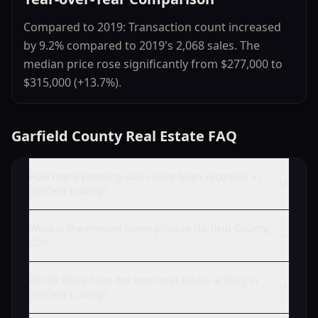
Compared to 2019: Transaction count increased
by 9.2% compared to 2019's 2,068 sales. The
median price rose significantly from $277,000 to
$315,000 (+13.7%).
Garfield County Real Estate FAQ
How many property sales have been recorded in
Garfield County?
What is the median home price in Garfield County,
CO?
Which cities have the most real estate activity in
Garfield County?