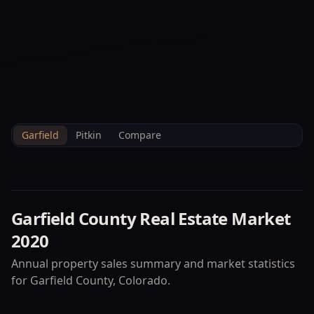
--°F
Check-in Info
EN
3D
BRETTELBERG
Home
/
Property Data
/
Garfield
/
Market
/
2020
Garfield
Pitkin
Compare
Garfield County
Real Estate Market
2020
Annual property sales summary and market statistics
for
Garfield County
, Colorado.