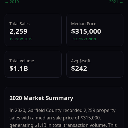
←
2019
2021
→
Total Sales
Median Price
2,259
$315,000
+
9.2
% vs
2019
+
13.7
% vs
2019
Total Volume
Avg $/sqft
$1.1B
$242
2020
Market Summary
In
2020
,
Garfield County
recorded
2,259
property
sales with a median sale price of
$315,000
,
generating
$1.1B
in total transaction volume.
This