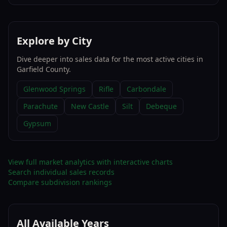
Explore by City
Dive deeper into sales data for the most active cities in
Garfield County
.
Glenwood Springs
Rifle
Carbondale
Parachute
New Castle
Silt
Debeque
Gypsum
View full market analytics with interactive charts
Search individual sales records
Compare subdivision rankings
All Available Years