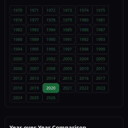
1970
1971
1972
1973
1974
1975
1976
1977
1978
1979
1980
1981
1982
1983
1984
1985
1986
1987
1988
1989
1990
1991
1992
1993
1994
1995
1996
1997
1998
1999
2000
2001
2002
2003
2004
2005
2006
2007
2008
2009
2010
2011
2012
2013
2014
2015
2016
2017
2018
2019
2020
2021
2022
2023
2024
2025
2026
Year-over-Year Comparison