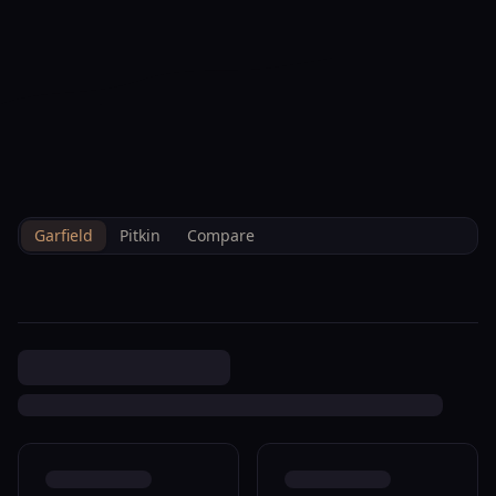
--°F
Check-in Info
EN
3D
BRETTELBERG
Property
1668 Walnut Loop Rifle
Home
/
/
Garfield
/
Sales
/
Data
R085087
Garfield
Pitkin
Compare