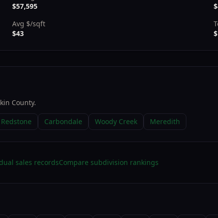
$57,595
$
Avg $/sqft
T
$43
$
tkin County
.
Redstone
Carbondale
Woody Creek
Meredith
dual sales records
Compare subdivision rankings