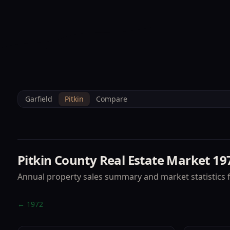
--°F
Sunlight Mountain
Check-in: 4PM
3D
BRETTELBERG
Home
/
Property Data
/
Pitkin
/
Market
/
1973
Garfield
Pitkin
Compare
Pitkin County
Real Estate Market
19
Annual property sales summary and market statistics 
←
1972