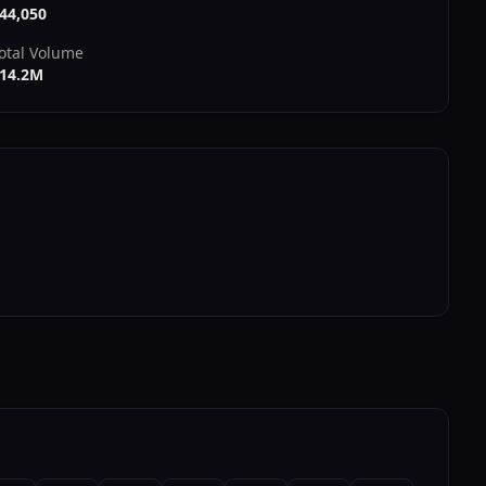
44,050
otal Volume
14.2M