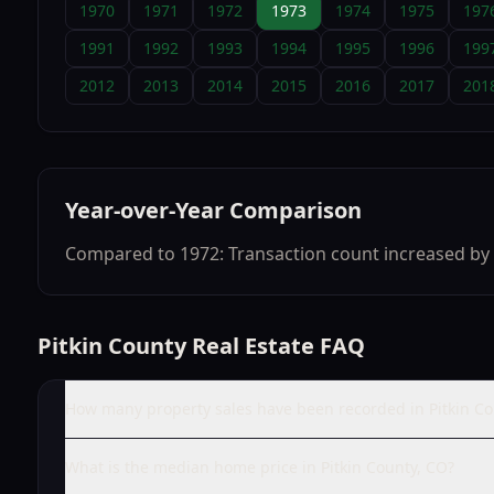
1970
1971
1972
1973
1974
1975
197
1991
1992
1993
1994
1995
1996
199
2012
2013
2014
2015
2016
2017
201
Year-over-Year Comparison
Compared to 1972: Transaction count increased by 
Pitkin County Real Estate FAQ
How many property sales have been recorded in Pitkin Co
What is the median home price in Pitkin County, CO?