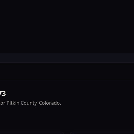
Accommodations
Experienc
73
for
Pitkin County
, Colorado.