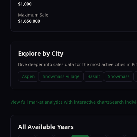
$1,000
Maximum Sale
$1,650,000
Explore by City
Dive deeper into sales data for the most active cities in
Pi
Aspen
Snowmass Village
Basalt
Snowmass
View full market analytics with interactive charts
Search indivi
All Available Years