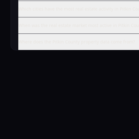
Which cities have the most real estate activity in Pitkin Co
When was the real estate market most active in Pitkin Cou
Where does the Pitkin County property data come from?