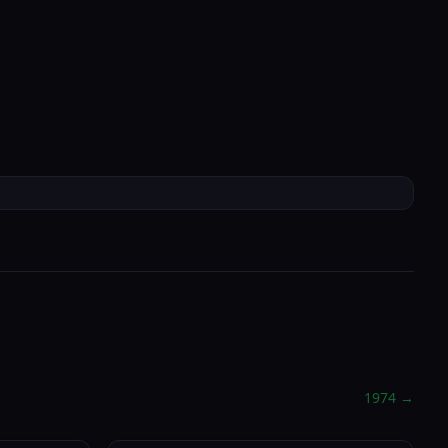
Check-in Info
→
EN
Portal
e
About
Book Now
Location
1974
→