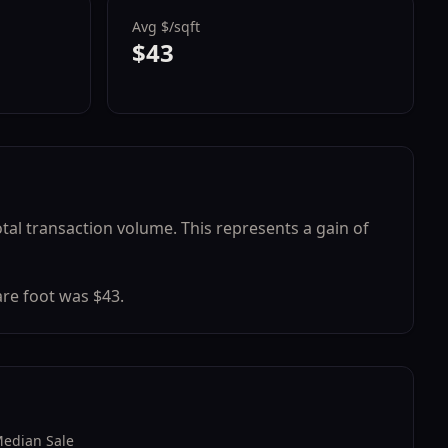
Avg $/sqft
$43
otal transaction volume.
This represents a
gain
of
re foot was $
43
.
edian Sale