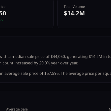
ice
Total Volume
50
$14.2M
72
with a median sale price of
$44,050
, generating
$14.2M
in t
n count
increased
by
20.0
% year over year.
 an average sale price of
$57,595
.
The average price per squa
Average Sale
M