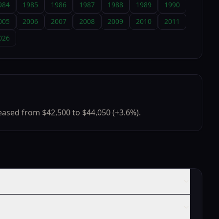
984
1985
1986
1987
1988
1989
1990
005
2006
2007
2008
2009
2010
2011
026
ased from $42,500 to $44,050 (+3.6%).