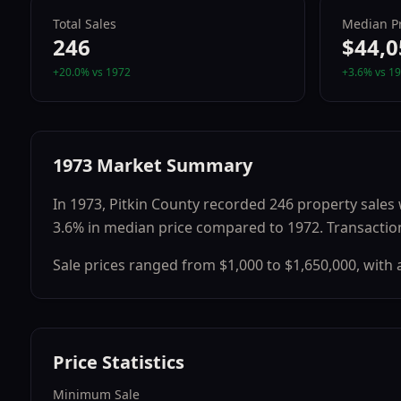
Total Sales
Median Pr
246
$44,0
+
20.0
% vs
1972
+
3.6
% vs
19
1973
Market Summary
In
1973
,
Pitkin County
recorded
246
property sales 
3.6
% in median price compared to
1972
.
Transactio
Sale prices ranged from
$1,000
to
$1,650,000
, with
Price Statistics
Minimum Sale