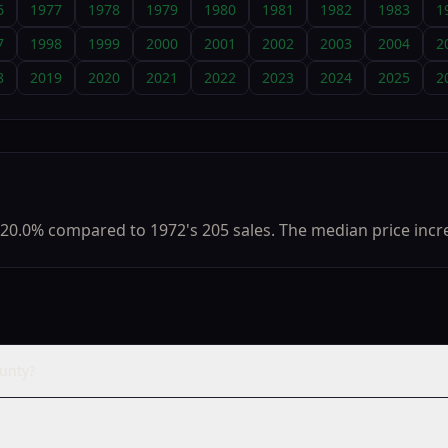
6
1977
1978
1979
1980
1981
1982
1983
1
7
1998
1999
2000
2001
2002
2003
2004
2
8
2019
2020
2021
2022
2023
2024
2025
2
20.0% compared to 1972's 205 sales. The median price incre
unty?