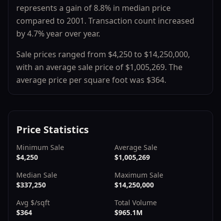
represents a
gain
of
8.8
% in median price
compared to
2001
.
Transaction count
increased
by
4.7
% year over year.
Sale prices ranged from
$4,250
to
$14,250,000
,
with an average sale price of
$1,005,269
.
The
average price per square foot was $
364
.
Price Statistics
Minimum Sale
Average Sale
$4,250
$1,005,269
Median Sale
Maximum Sale
$337,250
$14,250,000
Avg $/sqft
Total Volume
$364
$965.1M