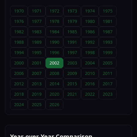
1970
1971
1972
1973
1974
1975
1976
1977
1978
1979
1980
1981
1982
1983
1984
1985
1986
1987
1988
1989
1990
1991
1992
1993
1994
1995
1996
1997
1998
1999
2000
2001
2002
2003
2004
2005
2006
2007
2008
2009
2010
2011
2012
2013
2014
2015
2016
2017
2018
2019
2020
2021
2022
2023
2024
2025
2026
Year-over-Year Comparison