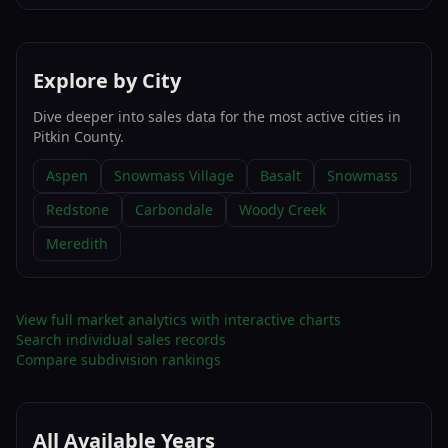
Explore by City
Dive deeper into sales data for the most active cities in
Pitkin County
.
Aspen
Snowmass Village
Basalt
Snowmass
Redstone
Carbondale
Woody Creek
Meredith
View full market analytics with interactive charts
Search individual sales records
Compare subdivision rankings
All Available Years