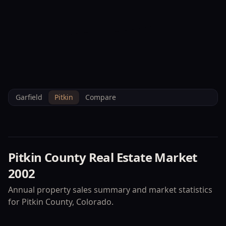
--°F
Check-in Info
EN
3D
BRETTELBERG
Home
/
Property Data
/
Pitkin
/
Market
/
2002
Garfield
Pitkin
Compare
Pitkin County
Real Estate Market
2002
Annual property sales summary and market statistics
for
Pitkin County
, Colorado.