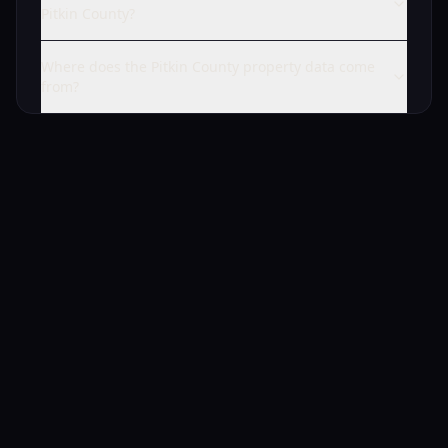
Pitkin County?
Where does the Pitkin County property data come
from?