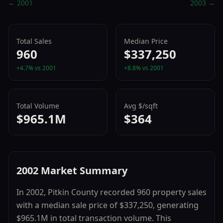
←
2001
2003
→
Total Sales
Median Price
960
$337,250
+
4.7
% vs
2001
+
8.8
% vs
2001
Total Volume
Avg $/sqft
$965.1M
$364
2002
Market Summary
In
2002
,
Pitkin County
recorded
960
property sales
with a median sale price of
$337,250
, generating
$965.1M
in total transaction volume.
This