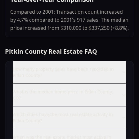
Compared to 2001: Transaction count increased
by 4.7% compared to 2001's 917 sales. The median
price increased from $310,000 to $337,250 (+8.8%).
Pitkin County Real Estate FAQ
How many property sales have been recorded in
Pitkin County?
What is the median home price in Pitkin County,
CO?
Which cities have the most real estate activity in
Pitkin County?
When was the real estate market most active in