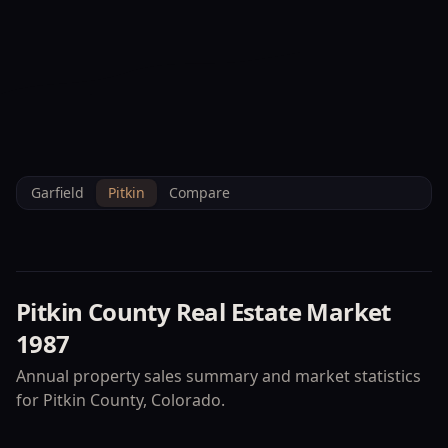
--°F
Check-in Info
EN
3D
BRETTELBERG
Home
/
Property Data
/
Pitkin
/
Market
/
1987
Garfield
Pitkin
Compare
Pitkin County
Real Estate Market
1987
Annual property sales summary and market statistics
for
Pitkin County
, Colorado.