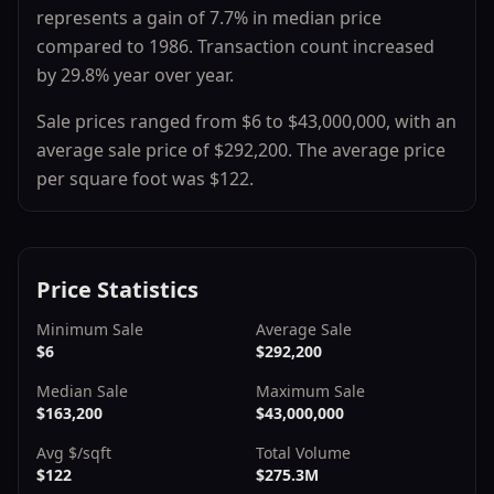
represents a
gain
of
7.7
% in median price
compared to
1986
.
Transaction count
increased
by
29.8
% year over year.
Sale prices ranged from
$6
to
$43,000,000
, with an
average sale price of
$292,200
.
The average price
per square foot was $
122
.
Price Statistics
Minimum Sale
Average Sale
$6
$292,200
Median Sale
Maximum Sale
$163,200
$43,000,000
Avg $/sqft
Total Volume
$122
$275.3M