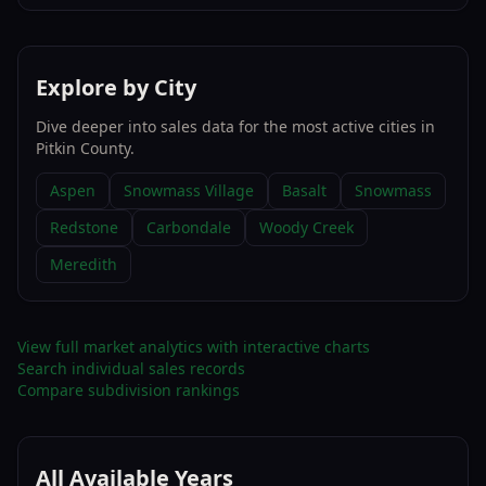
Explore by City
Dive deeper into sales data for the most active cities in
Pitkin County
.
Aspen
Snowmass Village
Basalt
Snowmass
Redstone
Carbondale
Woody Creek
Meredith
View full market analytics with interactive charts
Search individual sales records
Compare subdivision rankings
All Available Years