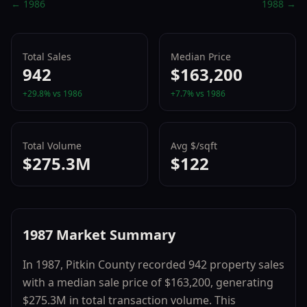
←
1986
1988
→
Total Sales
Median Price
942
$163,200
+
29.8
% vs
1986
+
7.7
% vs
1986
Total Volume
Avg $/sqft
$275.3M
$122
1987
Market Summary
In
1987
,
Pitkin County
recorded
942
property sales
with a median sale price of
$163,200
, generating
$275.3M
in total transaction volume.
This