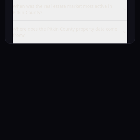
When was the real estate market most active in
Pitkin County?
Where does the Pitkin County property data come
from?