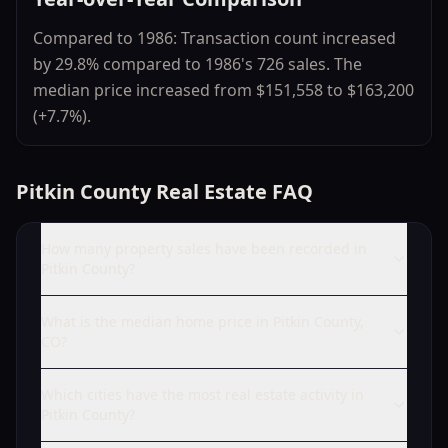
Compared to 1986: Transaction count increased
by 29.8% compared to 1986's 726 sales. The
median price increased from $151,558 to $163,200
(+7.7%).
Pitkin County Real Estate FAQ
How many property sales have been recorded in
Pitkin County?
What is the median home price in Pitkin County,
CO?
Which cities have the most real estate activity in
Pitkin County?