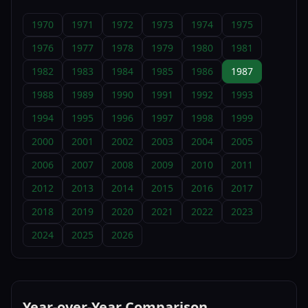
1970
1971
1972
1973
1974
1975
1976
1977
1978
1979
1980
1981
1982
1983
1984
1985
1986
1987
1988
1989
1990
1991
1992
1993
1994
1995
1996
1997
1998
1999
2000
2001
2002
2003
2004
2005
2006
2007
2008
2009
2010
2011
2012
2013
2014
2015
2016
2017
2018
2019
2020
2021
2022
2023
2024
2025
2026
Year-over-Year Comparison